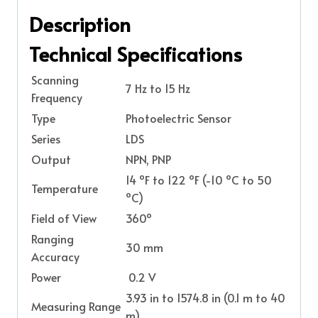
Description
Technical Specifications
Scanning
7 Hz to 15 Hz
Frequency
Type
Photoelectric Sensor
Series
LDS
Output
NPN, PNP
14 ºF to 122 ºF (-10 ºC to 50
Temperature
ºC)
Field of View
360º
Ranging
30 mm
Accuracy
Power
0.2 V
3.93 in to 1574.8 in (0.1 m to 40
Measuring Range
m)