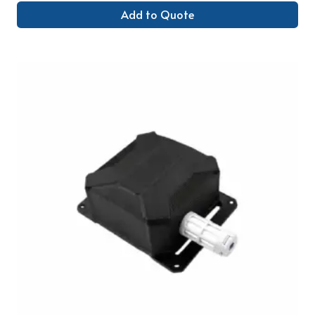
Add to Quote