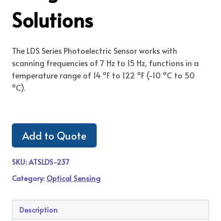
Solutions
The LDS Series Photoelectric Sensor works with
scanning frequencies of 7 Hz to 15 Hz, functions in a
temperature range of 14 ºF to 122 ºF (-10 ºC to 50
ºC).
Add to Quote
SKU:
ATSLDS-237
Category:
Optical Sensing
Description