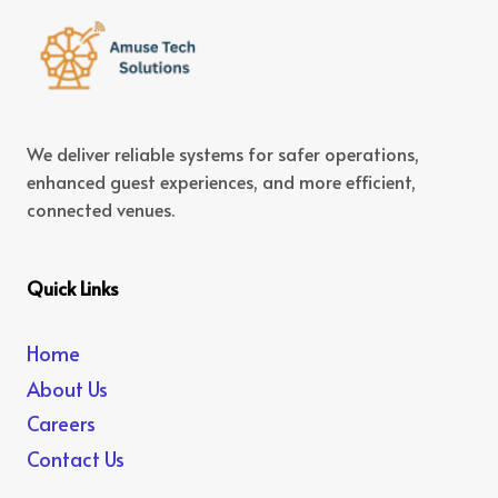
We deliver reliable systems for safer operations,
enhanced guest experiences, and more efficient,
connected venues.
Quick Links
Home
About Us
Careers
Contact Us