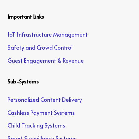
Important Links
IoT Infrastructure Management
Safety and Crowd Control
Guest Engagement & Revenue
Sub-Systems
Personalized Content Delivery
Cashless Payment Systems
Child Tracking Systems
Smart Surveillance Systems