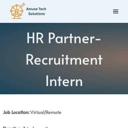
HR Partner-
Recruitment
Intern
Job Location:
Virtual/Remote