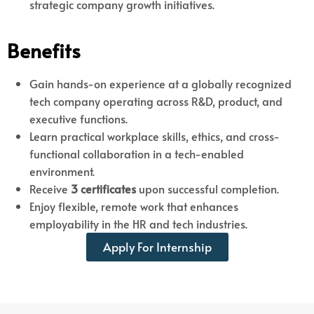
strategic company growth initiatives.
Benefits
Gain hands-on experience at a globally recognized
tech company operating across R&D, product, and
executive functions.
Learn practical workplace skills, ethics, and cross-
functional collaboration in a tech-enabled
environment.
Receive
3 certificates
upon successful completion.
Enjoy flexible, remote work that enhances
employability in the HR and tech industries.
Apply For Internship