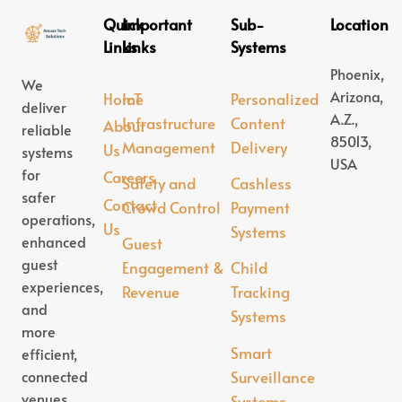
Quick
Important
Sub-
Location
Links
Links
Systems
Phoenix,
We
Arizona,
Home
IoT
Personalized
deliver
A.Z.,
Infrastructure
Content
About
reliable
85013,
Management
Delivery
Us
systems
USA
for
Careers
Safety and
Cashless
safer
Contact
Crowd Control
Payment
operations,
Us
Systems
enhanced
Guest
guest
Engagement &
Child
experiences,
Revenue
Tracking
and
Systems
more
Smart
efficient,
connected
Surveillance
venues.
Systems