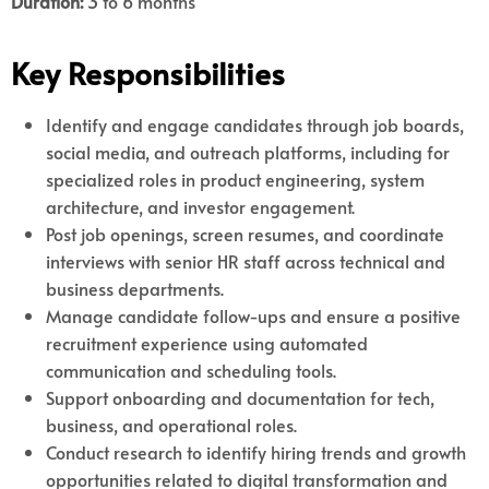
Duration:
3 to 6 months
Key Responsibilities
Identify and engage candidates through job boards,
social media, and outreach platforms, including for
specialized roles in product engineering, system
architecture, and investor engagement.
Post job openings, screen resumes, and coordinate
interviews with senior HR staff across technical and
business departments.
Manage candidate follow-ups and ensure a positive
recruitment experience using automated
communication and scheduling tools.
Support onboarding and documentation for tech,
business, and operational roles.
Conduct research to identify hiring trends and growth
opportunities related to digital transformation and