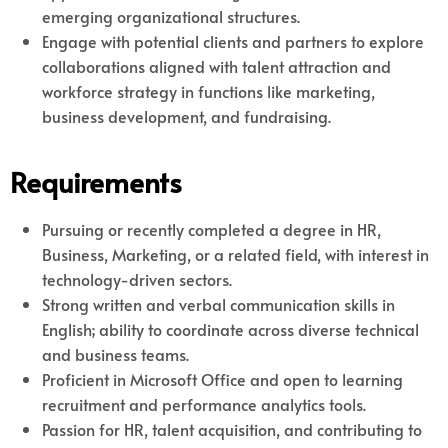
emerging organizational structures.
Engage with potential clients and partners to explore
collaborations aligned with talent attraction and
workforce strategy in functions like marketing,
business development, and fundraising.
Requirements
Pursuing or recently completed a degree in HR,
Business, Marketing, or a related field, with interest in
technology-driven sectors.
Strong written and verbal communication skills in
English; ability to coordinate across diverse technical
and business teams.
Proficient in Microsoft Office and open to learning
recruitment and performance analytics tools.
Passion for HR, talent acquisition, and contributing to