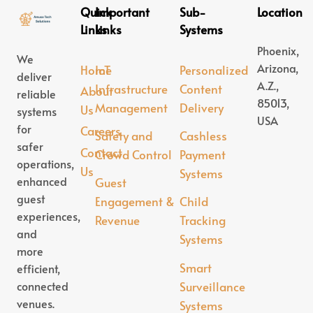
Quick
Important
Sub-
Location
Links
Links
Systems
Phoenix,
We
Arizona,
Home
IoT
Personalized
deliver
A.Z.,
Infrastructure
Content
About
reliable
85013,
Management
Delivery
Us
systems
USA
for
Careers
Safety and
Cashless
safer
Contact
Crowd Control
Payment
operations,
Us
Systems
enhanced
Guest
guest
Engagement &
Child
experiences,
Revenue
Tracking
and
Systems
more
Smart
efficient,
connected
Surveillance
venues.
Systems