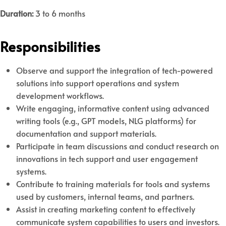
Duration:
3 to 6 months
Responsibilities
Observe and support the integration of tech-powered
solutions into support operations and system
development workflows.
Write engaging, informative content using advanced
writing tools (e.g., GPT models, NLG platforms) for
documentation and support materials.
Participate in team discussions and conduct research on
innovations in tech support and user engagement
systems.
Contribute to training materials for tools and systems
used by customers, internal teams, and partners.
Assist in creating marketing content to effectively
communicate system capabilities to users and investors.