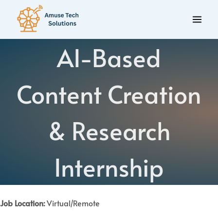
AI-Based
Content Creation
& Research
Internship
Job Location:
Virtual/Remote