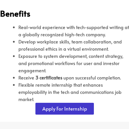
Benefits
Real-world experience with tech-supported writing at
a globally recognized high-tech company.
Develop workplace skills, team collaboration, and
professional ethics in a virtual environment.
Exposure to system development, content strategy,
and promotional workflows for user and investor
engagement.
Receive
3 certificates
upon successful completion.
Flexible remote internship that enhances
employability in the tech and communications job
market.
Apply For Internship