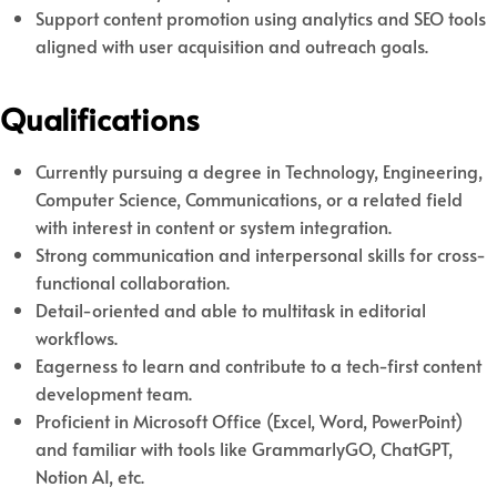
Support content promotion using analytics and SEO tools
aligned with user acquisition and outreach goals.
Qualifications
Currently pursuing a degree in Technology, Engineering,
Computer Science, Communications, or a related field
with interest in content or system integration.
Strong communication and interpersonal skills for cross-
functional collaboration.
Detail-oriented and able to multitask in editorial
workflows.
Eagerness to learn and contribute to a tech-first content
development team.
Proficient in Microsoft Office (Excel, Word, PowerPoint)
and familiar with tools like GrammarlyGO, ChatGPT,
Notion AI, etc.